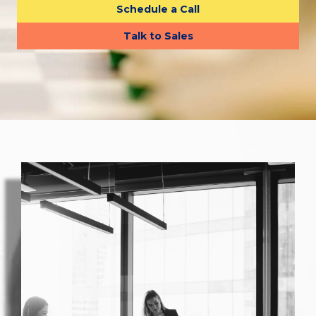
Schedule a Call
Talk to Sales