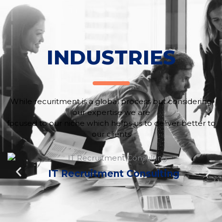
INDUSTRIES
While recuritment is a global process but considering
our expertise we are
focused to our niche which helps us to deliver better to
our clients
IT Recruitment Consulting