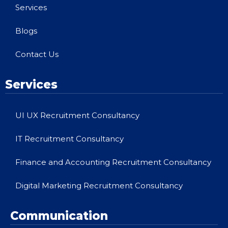
Services
Blogs
Contact Us
Services
UI UX Recruitment Consultancy
IT Recruitment Consultancy
Finance and Accounting Recruitment Consultancy
Digital Marketing Recruitment Consultancy
Communication