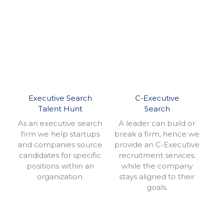
Executive Search
C-Executive
Talent Hunt
Search
As an executive search
A leader can build or
firm we help startups
break a firm, hence we
and companies source
provide an C-Executive
candidates for specific
recruitment services.
positions within an
while the company
organization.
stays aligned to their
goals.