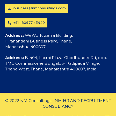
business@nmconsultings.com
+91 - 80977 43440
Address:
WeWork, Zenia Building,
Hiranandani Business Park, Thane,
Maharashtra 400607
Address:
B-404, Laxmi Plaza, Ghodbunder Rd, opp.
TMC Commissioner Bungalow, Patlipada Village,
Thane West, Thane, Maharashtra 400607, India
© 2022 NM Consultings | NM HR AND RECRUITMENT
CONSULTANCY