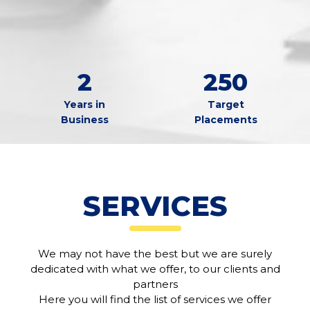
2
250
Years in
Target
Business
Placements
SERVICES
We may not have the best but we are surely
dedicated with what we offer, to our clients and
partners
Here you will find the list of services we offer