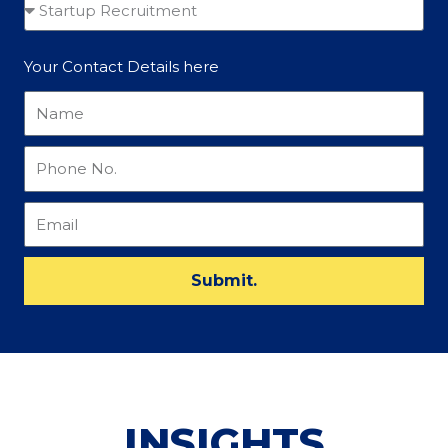
Your Contact Details here
Submit.
INSIGHTS