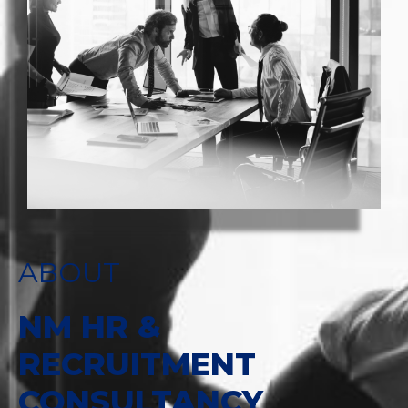
ABOUT
NM HR &
RECRUITMENT
CONSULTANCY