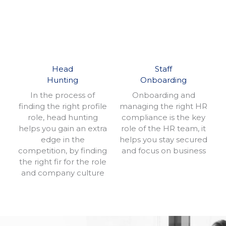
Head
Staff
Hunting
Onboarding
In the process of
Onboarding and
finding the right profile
managing the right HR
role, head hunting
compliance is the key
helps you gain an extra
role of the HR team, it
edge in the
helps you stay secured
competition, by finding
and focus on business
the right fir for the role
and company culture