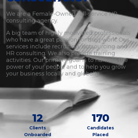
We are a Female-Owned full-service HR
consulting agency.
A big team of highly motivated professionals
who have a great passion for their work. Our
services include recruiting, outsourcing and
HR consulting. We also provide training
activities. Our primary goal is to harness the
power of your people and to help you grow
your business locally and globally.
12
170
Clients
Candidates
Onboarded
Placed