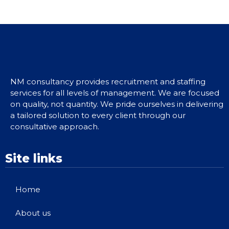
NM consultancy provides recruitment and staffing
services for all levels of management. We are focused
on quality, not quantity. We pride ourselves in delivering
a tailored solution to every client through our
consultative approach.
Site links
Home
About us