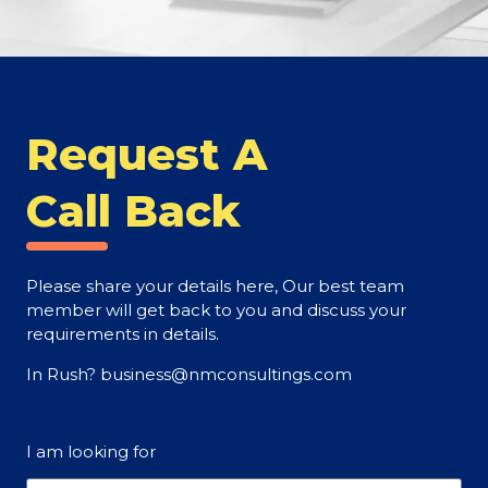
Request A
Call Back
Please share your details here, Our best team
member will get back to you and discuss your
requirements in details.
In Rush? business@nmconsultings.com
I am looking for